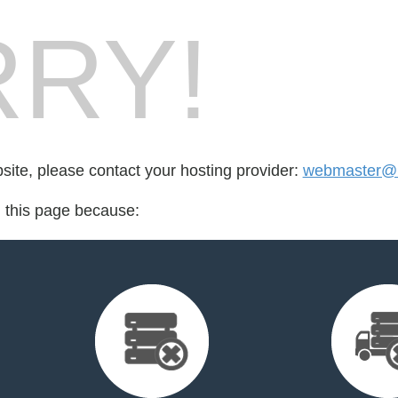
RY!
bsite, please contact your hosting provider:
webmaster@m
d this page because: