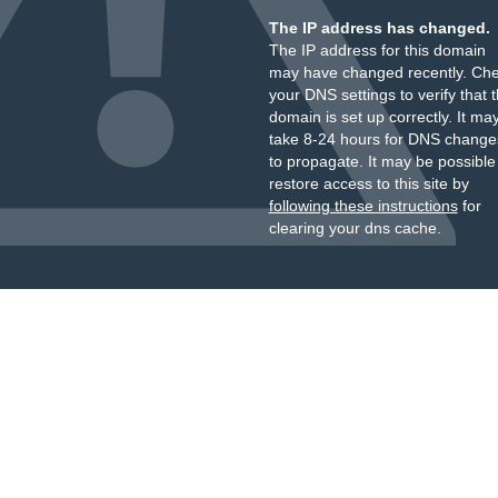
The IP address has changed.
The IP address for this domain
may have changed recently. Ch
your DNS settings to verify that 
domain is set up correctly. It ma
take 8-24 hours for DNS change
to propagate. It may be possible
restore access to this site by
following these instructions
for
clearing your dns cache.