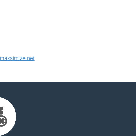
aksimize.net