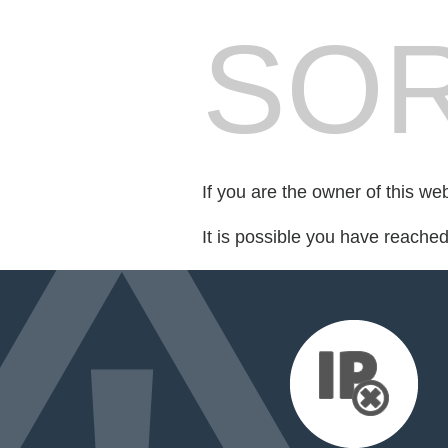
SOR
If you are the owner of this we
It is possible you have reache