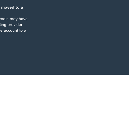
 moved to a
omain may have
ing provider
e account to a